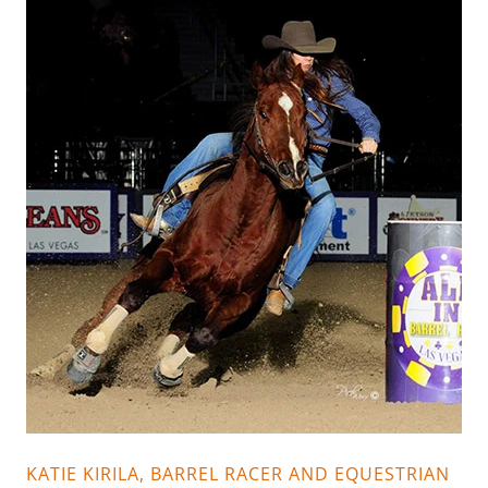
KATIE KIRILA, BARREL RACER AND EQUESTRIAN