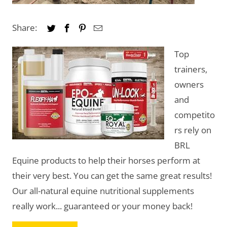
Share:
Top
trainers,
owners
and
competito
rs rely on
BRL
Equine products to help their horses perform at
their very best. You can get the same great results!
Our all-natural equine nutritional supplements
really work... guaranteed or your money back!