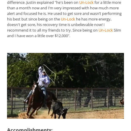
difference. Justin explained "he's been on
Un-Lock
for a little more
than a month now and I’m very impressed with how much more
alert and focused he is. He used to get sore and wasn’t performing
his best but since being on the
Un-Lock
he has more energy,
doesn't get sore, his recovery time is unbelievable now! I
recommend it to all my friends to try. Since being on
Un-Lock
Slim
and I have won a little over $12,000".
Accomplishments: