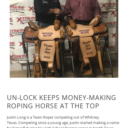
UN-LOCK KEEPS MONEY-MAKING
ROPING HORSE AT THE TOP
Justin Long is a Team Roper competing out of Whitney,
Texas.
Competing since a young age, Justin started making a name