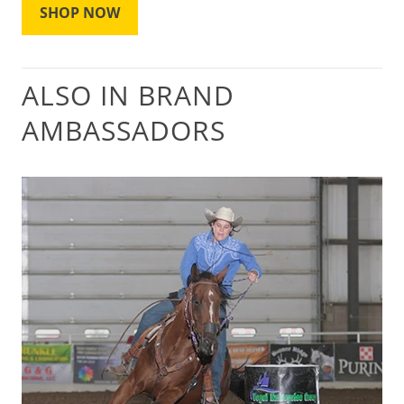
SHOP NOW
ALSO IN BRAND
AMBASSADORS