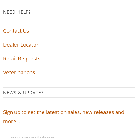
NEED HELP?
Contact Us
Dealer Locator
Retail Requests
Veterinarians
NEWS & UPDATES
Sign up to get the latest on sales, new releases and
more…