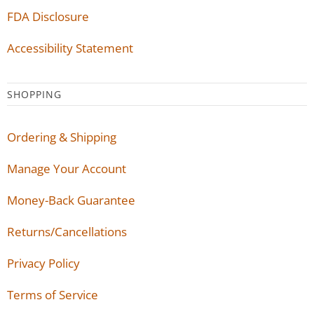
FDA Disclosure
Accessibility Statement
SHOPPING
Ordering & Shipping
Manage Your Account
Money-Back Guarantee
Returns/Cancellations
Privacy Policy
Terms of Service