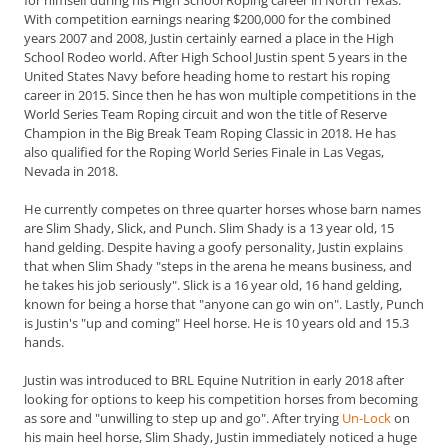
for himself during his High School Roping career in North Texas.
With competition earnings nearing $200,000 for the combined
years 2007 and 2008, Justin certainly earned a place in the High
School Rodeo world.
After High School Justin spent 5 years in the
United States Navy before heading home to restart his roping
career in 2015. Since then he has won multiple competitions in the
World Series Team Roping circuit and won the title of Reserve
Champion in the Big Break Team Roping Classic in 2018. He has
also qualified for the Roping World Series Finale in Las Vegas,
Nevada in 2018.
He currently competes on three quarter horses whose barn names
are Slim Shady, Slick, and Punch. Slim Shady is a 13 year old, 15
hand gelding. Despite having a goofy personality, Justin explains
that when Slim Shady "steps in the arena he means business, and
he takes his job seriously". Slick is a 16 year old, 16 hand gelding,
known for being a horse that "anyone can go win on". Lastly, Punch
is Justin's "up and coming" Heel horse. He is 10 years old and 15.3
hands.
Justin was introduced to BRL Equine Nutrition in early 2018 after
looking for options to keep his competition horses from becoming
as sore and "unwilling to step up and go". After trying
Un-Lock
on
his main heel horse, Slim Shady, Justin immediately noticed a huge