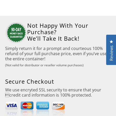
Not Happy With Your
Purchase?
We’ll Take It Back!
Cl
Reviews
Simply return it for a prompt and courteous 100%
refund of your full purchase price, even if you’ve used
the entire container!
(Not valid for distributor or reseller volume purchases)
Secure Checkout
We use encryted SSL security to ensure that your
credit card information is 100% protected.