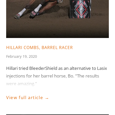
HILLARI COMBS, BARREL RACER
February 19, 2020
Hillari tried BleederShield as an alternative to Lasix
injections for her barrel horse, Bo. "The results
were amazing."
View full article →