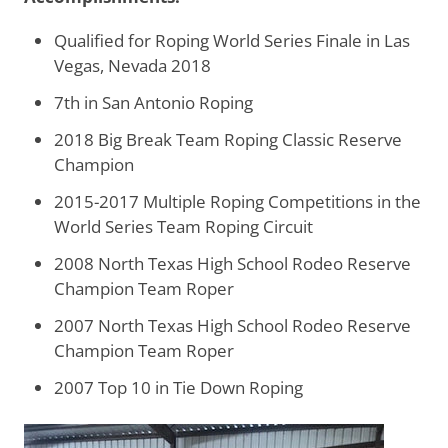
Qualified for Roping World Series Finale in Las
Vegas, Nevada 2018
7th in San Antonio Roping
2018 Big Break Team Roping Classic Reserve
Champion
2015-2017 Multiple Roping Competitions in the
World Series Team Roping Circuit
2008 North Texas High School Rodeo Reserve
Champion Team Roper
2007
North Texas High School Rodeo Reserve
Champion Team Roper
2007 Top 10 in Tie Down Roping