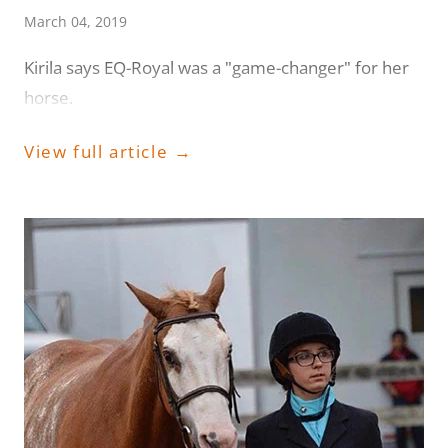
March 04, 2019
Kirila says EQ-Royal was a "game-changer" for her
horse.
View full article →