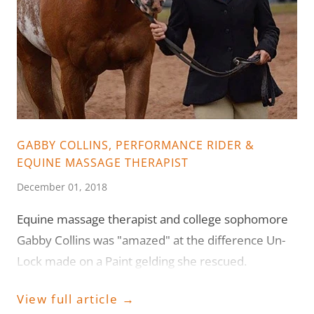
GABBY COLLINS, PERFORMANCE RIDER &
EQUINE MASSAGE THERAPIST
December 01, 2018
Equine massage therapist and college sophomore
Gabby Collins was "amazed" at the difference Un-
Lock made on a Paint gelding she rescued.
View full article →