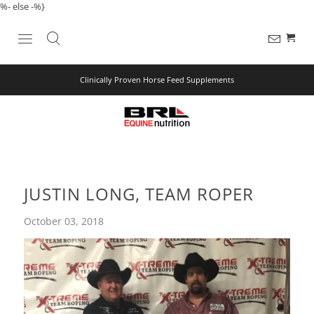
%- else -%}
Clinically Proven Horse Feed Supplements
JUSTIN LONG, TEAM ROPER
October 03, 2018