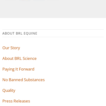
ABOUT BRL EQUINE
Our Story
About BRL Science
Paying It Forward
No Banned Substances
Quality
Press Releases