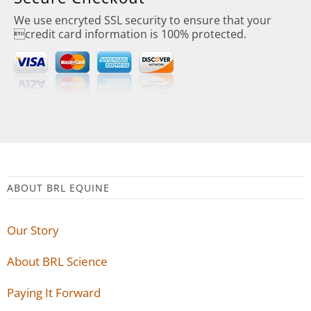
We use encryted SSL security to ensure that your
credit card information is 100% protected.
ABOUT BRL EQUINE
Our Story
About BRL Science
Paying It Forward