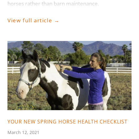
horses rather than barn maintenance.
View full article →
YOUR NEW SPRING HORSE HEALTH CHECKLIST
March 12, 2021