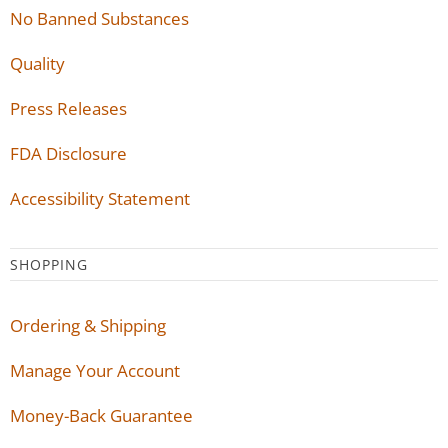
No Banned Substances
Quality
Press Releases
FDA Disclosure
Accessibility Statement
SHOPPING
Ordering & Shipping
Manage Your Account
Money-Back Guarantee