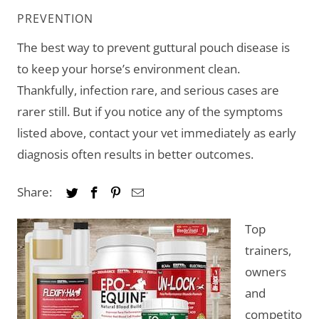
PREVENTION
The best way to prevent guttural pouch disease is
to keep your horse’s environment clean.
Thankfully, infection rare, and serious cases are
rarer still. But if you notice any of the symptoms
listed above, contact your vet immediately as early
diagnosis often results in better outcomes.
Share:
Top
trainers,
owners
and
competito