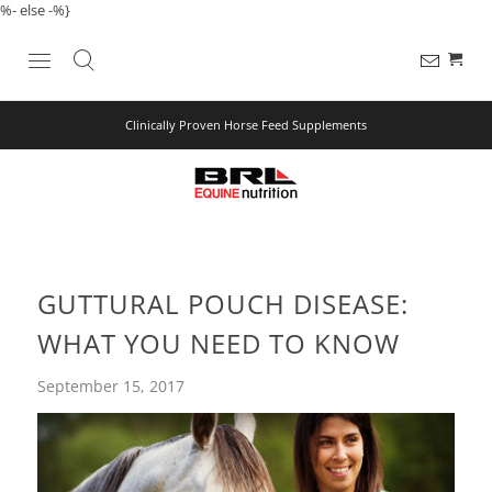
%- else -%}
Clinically Proven Horse Feed Supplements
GUTTURAL POUCH DISEASE:
WHAT YOU NEED TO KNOW
September 15, 2017