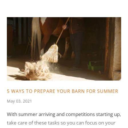
5 WAYS TO PREPARE YOUR BARN FOR SUMMER
May 03, 2021
With summer arriving and competitions starting up,
take care of these tasks so you can focus on your