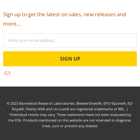
Sign up to get the latest on sales, new releases and
more…
© 2023 Biomedical Research Laboratories. BleederShield®, EPO-Equine®, EQ-
Royal®, Flexify-HA® and Un-Lock® are registered trademarks of BRL. |
*Individual results may vary. These statements have not been evaluated by
the FDA. Products mentioned on this website are not intended to diagnose,
treat, cure or prevent any disease.