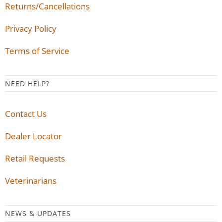
Returns/Cancellations
Privacy Policy
Terms of Service
NEED HELP?
Contact Us
Dealer Locator
Retail Requests
Veterinarians
NEWS & UPDATES