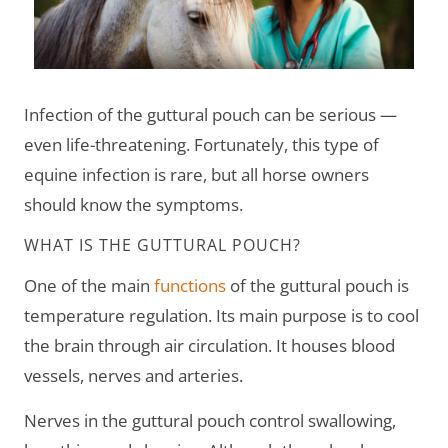
Infection of the guttural pouch can be serious —
even life-threatening. Fortunately, this type of
equine infection is rare, but all horse owners
should know the symptoms.
WHAT IS THE GUTTURAL POUCH?
One of the main
functions
of the guttural pouch is
temperature regulation. Its main purpose is to cool
the brain through air circulation. It houses blood
vessels, nerves and arteries.
Nerves in the guttural pouch control swallowing,