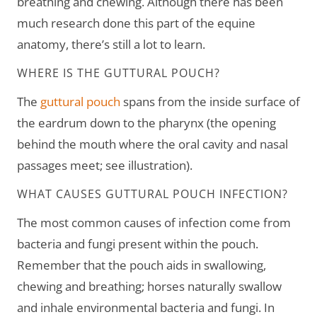
breathing and chewing. Although there has been
much research done this part of the equine
anatomy, there’s still a lot to learn.
WHERE IS THE GUTTURAL POUCH?
The
guttural pouch
spans from the inside surface of
the eardrum down to the pharynx (the opening
behind the mouth where the oral cavity and nasal
passages meet; see illustration).
WHAT CAUSES GUTTURAL POUCH INFECTION?
The most common causes of infection come from
bacteria and fungi present within the pouch.
Remember that the pouch aids in swallowing,
chewing and breathing; horses naturally swallow
and inhale environmental bacteria and fungi. In