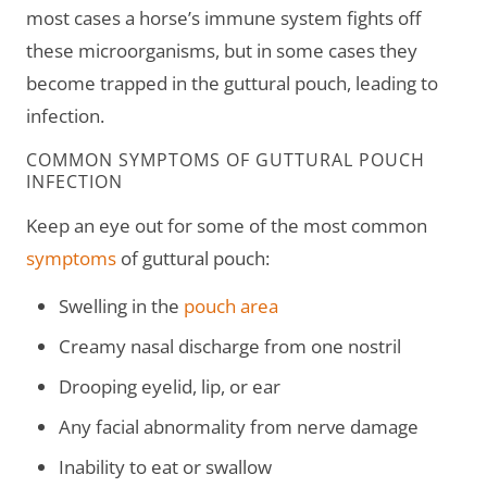
most cases a horse’s immune system fights off
these microorganisms, but in some cases they
become trapped in the guttural pouch, leading to
infection.
COMMON SYMPTOMS OF GUTTURAL POUCH
INFECTION
Keep an eye out for some of the most common
symptoms
of guttural pouch:
Swelling in the
pouch area
Creamy nasal discharge from one nostril
Drooping eyelid, lip, or ear
Any facial abnormality from nerve damage
Inability to eat or swallow