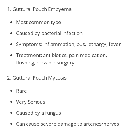
1. Guttural Pouch Empyema
Most common type
Caused by bacterial infection
Symptoms: inflammation, pus, lethargy, fever
Treatment: antibiotics, pain medication,
flushing, possible surgery
2. Guttural Pouch Mycosis
Rare
Very Serious
Caused by a fungus
Can cause severe damage to arteries/nerves