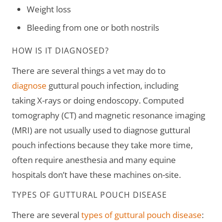
Weight loss
Bleeding from one or both nostrils
HOW IS IT DIAGNOSED?
There are several things a vet may do to
diagnose
guttural pouch infection, including
taking X-rays or doing endoscopy. Computed
tomography (CT) and magnetic resonance imaging
(MRI) are not usually used to diagnose guttural
pouch infections because they take more time,
often require anesthesia and many equine
hospitals don’t have these machines on-site.
TYPES OF GUTTURAL POUCH DISEASE
There are several
types of guttural pouch disease
: