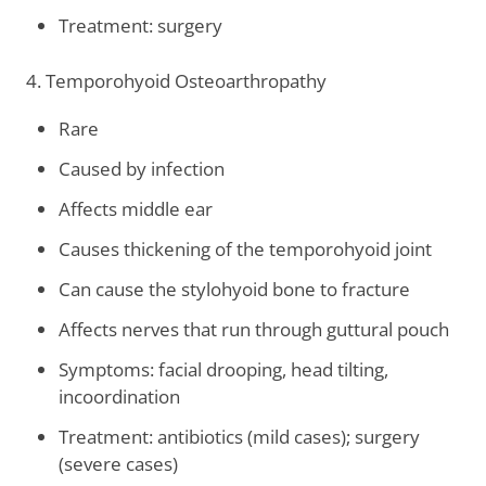
Treatment: surgery
4. Temporohyoid Osteoarthropathy
Rare
Caused by infection
Affects middle ear
Causes thickening of the temporohyoid joint
Can cause the stylohyoid bone to fracture
Affects nerves that run through guttural pouch
Symptoms: facial drooping, head tilting,
incoordination
Treatment: antibiotics (mild cases); surgery
(severe cases)