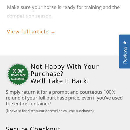
Make sure your horse is ready for training and the
competition season.
View full article →
Cl
Reviews
Not Happy With Your
Purchase?
We’ll Take It Back!
Simply return it for a prompt and courteous 100%
refund of your full purchase price, even if you’ve used
the entire container!
(Not valid for distributor or reseller volume purchases)
Secure Checkout