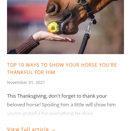
TOP 10 WAYS TO SHOW YOUR HORSE YOU’RE
THANKFUL FOR HIM
November 01, 2021
This Thanksgiving, don't forget to thank your
beloved horse! Spoiling him a little will show him
you’re grateful for everything he does.
View full article →