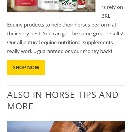
rs rely on
BRL
Equine products to help their horses perform at
their very best. You can get the same great results!
Our all-natural equine nutritional supplements
really work... guaranteed or your money back!
SHOP NOW
ALSO IN HORSE TIPS AND
MORE