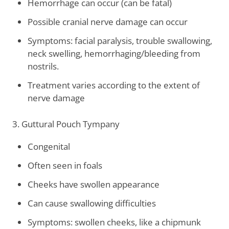
Hemorrhage can occur (can be fatal)
Possible cranial nerve damage can occur
Symptoms: facial paralysis, trouble swallowing,
neck swelling, hemorrhaging/bleeding from
nostrils.
Treatment varies according to the extent of
nerve damage
3. Guttural Pouch Tympany
Congenital
Often seen in foals
Cheeks have swollen appearance
Can cause swallowing difficulties
Symptoms: swollen cheeks, like a chipmunk